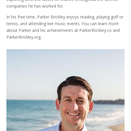
companies he has worked for.
In his free time, Parker Brickley enjoys reading, playing golf or
tennis, and attending live music events. You can learn more
about Parker and his achievements at ParkerBrickley.co and
ParkerBrickley.org.