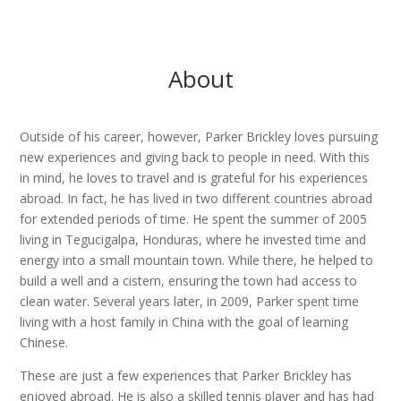
About
Outside of his career, however, Parker Brickley loves pursuing
new experiences and giving back to people in need. With this
in mind, he loves to travel and is grateful for his experiences
abroad. In fact, he has lived in two different countries abroad
for extended periods of time. He spent the summer of 2005
living in Tegucigalpa, Honduras, where he invested time and
energy into a small mountain town. While there, he helped to
build a well and a cistern, ensuring the town had access to
clean water. Several years later, in 2009, Parker spent time
living with a host family in China with the goal of learning
Chinese.
These are just a few experiences that Parker Brickley has
enjoyed abroad. He is also a skilled tennis player and has had