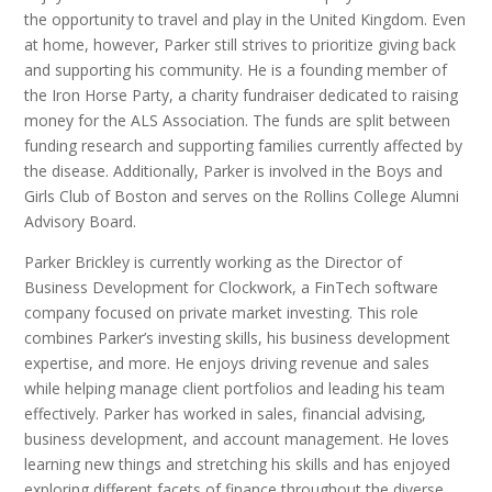
the opportunity to travel and play in the United Kingdom. Even
at home, however, Parker still strives to prioritize giving back
and supporting his community. He is a founding member of
the Iron Horse Party, a charity fundraiser dedicated to raising
money for the ALS Association. The funds are split between
funding research and supporting families currently affected by
the disease. Additionally, Parker is involved in the Boys and
Girls Club of Boston and serves on the Rollins College Alumni
Advisory Board.
Parker Brickley is currently working as the Director of
Business Development for Clockwork, a FinTech software
company focused on private market investing. This role
combines Parker’s investing skills, his business development
expertise, and more. He enjoys driving revenue and sales
while helping manage client portfolios and leading his team
effectively. Parker has worked in sales, financial advising,
business development, and account management. He loves
learning new things and stretching his skills and has enjoyed
exploring different facets of finance throughout the diverse