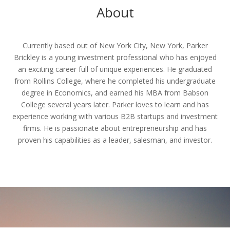
About
Currently based out of New York City, New York, Parker
Brickley is a young investment professional who has enjoyed
an exciting career full of unique experiences. He graduated
from Rollins College, where he completed his undergraduate
degree in Economics, and earned his MBA from Babson
College several years later. Parker loves to learn and has
experience working with various B2B startups and investment
firms. He is passionate about entrepreneurship and has
proven his capabilities as a leader, salesman, and investor.