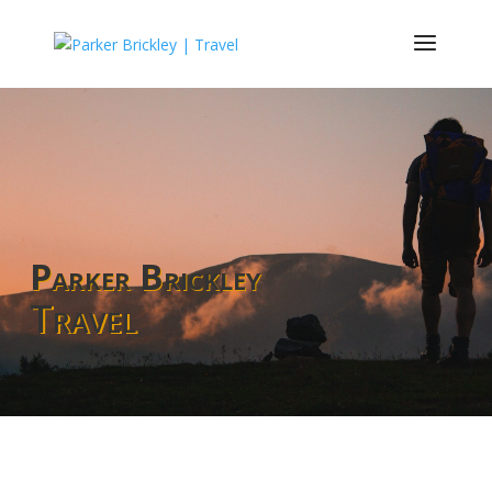
Parker Brickley
Travel